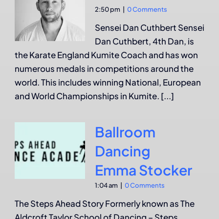
2:50 pm
|
0 Comments
Sensei Dan Cuthbert Sensei
Dan Cuthbert, 4th Dan, is
the Karate England Kumite Coach and has won
numerous medals in competitions around the
world. This includes winning National, European
and World Championships in Kumite. [...]
Ballroom
Dancing
Emma Stocker
1:04 am
|
0 Comments
The Steps Ahead Story Formerly known as The
Aldcroft Taylor School of Dancing – Steps