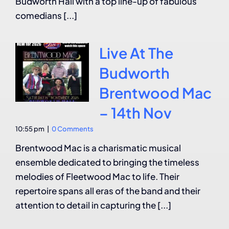
Budworth Hall with a top line-up of fabulous
comedians [...]
Live At The
Budworth
Brentwood Mac
– 14th Nov
10:55 pm
|
0 Comments
Brentwood Mac is a charismatic musical
ensemble dedicated to bringing the timeless
melodies of Fleetwood Mac to life. Their
repertoire spans all eras of the band and their
attention to detail in capturing the [...]