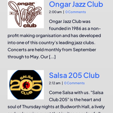
Ongar Jazz Club
2:00 am
|
0 Comments
Ongar Jazz Club was
founded in 1986 as a non-
profit making organisation and has developed
into one of this country’s leading jazz clubs.
Concerts are held monthly from September
through to May. Our [...]
Salsa 205 Club
2:12 am
|
0 Comments
Come Salsa with us. "Salsa
Club 205" is the heart and
soul of Thursday nights at Budworth Hall, a lively