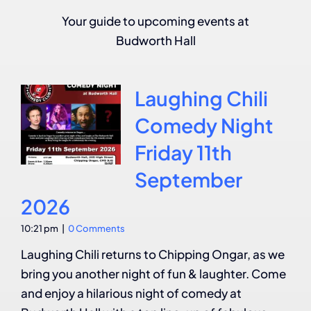
Your guide to upcoming events at
Budworth Hall
Laughing Chili
Comedy Night
Friday 11th
September
2026
10:21 pm
|
0 Comments
Laughing Chili returns to Chipping Ongar, as we
bring you another night of fun & laughter. Come
and enjoy a hilarious night of comedy at