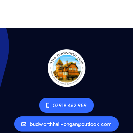
07918 462 959
budworthhall-ongar@outlook.com