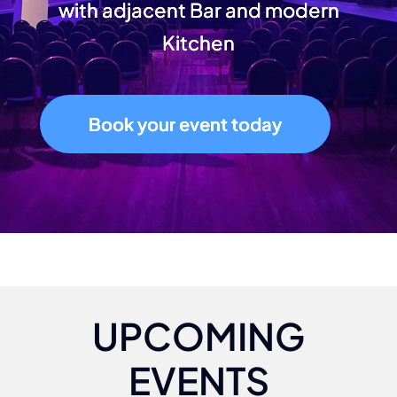
with adjacent Bar and modern
Kitchen
Book your event today
UPCOMING
EVENTS