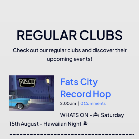
REGULAR CLUBS
Check out our regular clubs and discover their
upcoming events!
Fats City
Record Hop
2:00 am
|
0 Comments
WHATS ON - 🏝️ Saturday
15th August - Hawaiian Night 🏝️
______________________________________