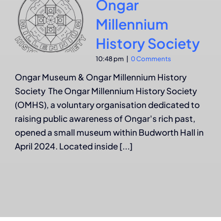
Ongar
Millennium
History Society
10:48 pm
|
0 Comments
Ongar Museum & Ongar Millennium History
Society The Ongar Millennium History Society
(OMHS), a voluntary organisation dedicated to
raising public awareness of Ongar's rich past,
opened a small museum within Budworth Hall in
April 2024. Located inside [...]