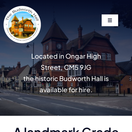
Skip
to
content
Toggle
Navigation
Home
Located in Ongar High
Our History
Street, CM5 9JG
Gallery
the historic Budworth Hall is
available for hire.
Wedding Enquiries
News
A landmark Grade