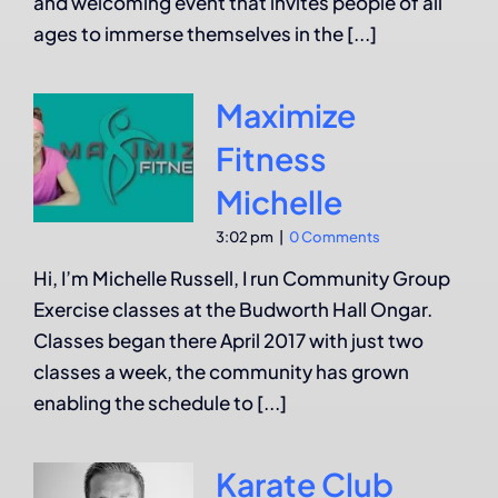
and welcoming event that invites people of all
ages to immerse themselves in the [...]
Maximize
Fitness
Michelle
3:02 pm
|
0 Comments
Hi, I’m Michelle Russell, I run Community Group
Exercise classes at the Budworth Hall Ongar.
Classes began there April 2017 with just two
classes a week, the community has grown
enabling the schedule to [...]
Karate Club