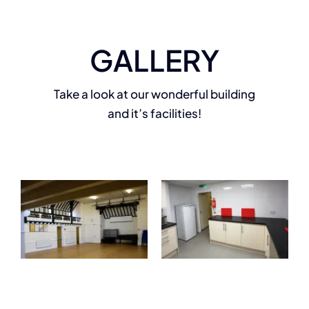
GALLERY
Take a look at our wonderful building
and it’s facilities!