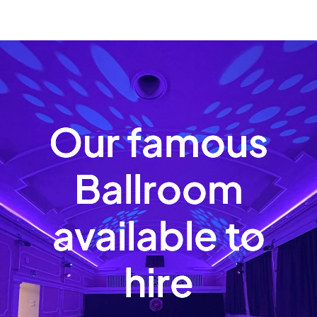
Our famous
Ballroom
available to
hire