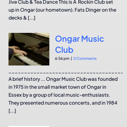
Jive Club & Tea Dance This is A Rockin Club set
up in Ongar (our hometown). Fats Dinger on the
decks & [...]
Ongar Music
Club
6:56 pm
|
0 Comments
______________________________________
A brief history ... Ongar Music Club was founded
in 1975 in the small market town of Ongar in
Essex by a group of local music-enthusiasts.
They presented numerous concerts, and in 1984
[...]