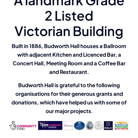
Clubs & Events
2 Listed
Booking Enquiries
Victorian Building
Built in 1886, Budworth Hall houses a Ballroom
with adjacent Kitchen and Licenced Bar, a
Concert Hall, Meeting Room and a Coffee Bar
and Restaurant.
Budworth Hall is grateful to the following
organisations for their generous grants and
donations, which have helped us with some of
our major projects
.