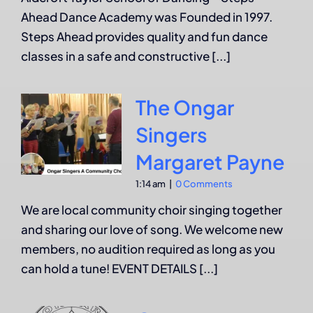
Ahead Dance Academy was Founded in 1997.
Steps Ahead provides quality and fun dance
classes in a safe and constructive [...]
The Ongar
Singers
Margaret Payne
1:14 am
|
0 Comments
We are local community choir singing together
and sharing our love of song. We welcome new
members, no audition required as long as you
can hold a tune! EVENT DETAILS [...]