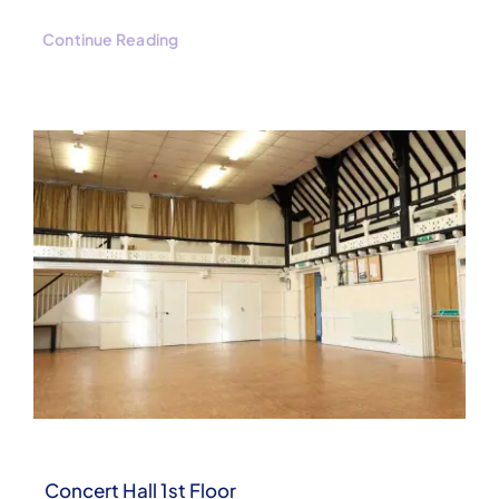
Continue Reading
Concert Hall 1st Floor