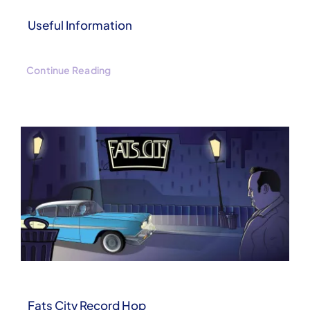
Useful Information
Continue Reading
Fats City Record Hop