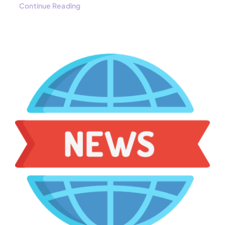
Continue Reading