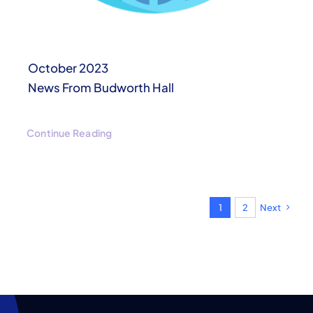
October 2023
News From Budworth Hall
Continue Reading
1
2
Next