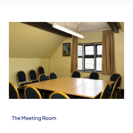
Clubs & Events
Booking Enquiries
The Meeting Room