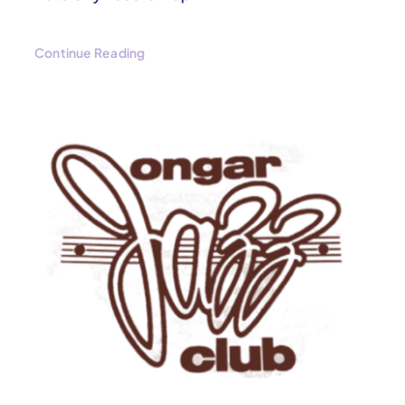
Continue Reading