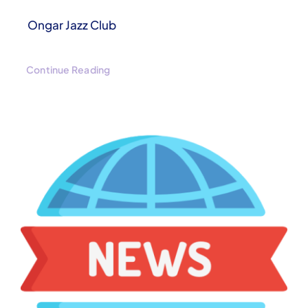
Ongar Jazz Club
Continue Reading