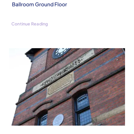
Ballroom Ground Floor
Continue Reading