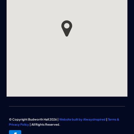
© Copyright Budworth Hall 2026 |
Website built by AlwaysInspired
|
Terms &
Privacy Policy
| All Rights Reserved.