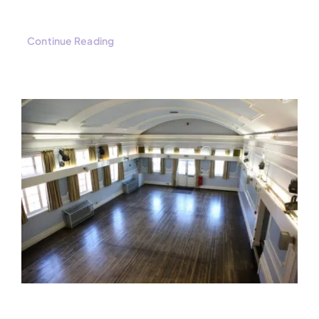
Continue Reading