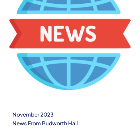
November 2023
News From Budworth Hall