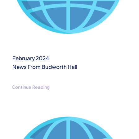
February 2024
News From Budworth Hall
Continue Reading