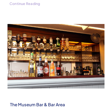
Continue Reading
The Museum Bar & Bar Area