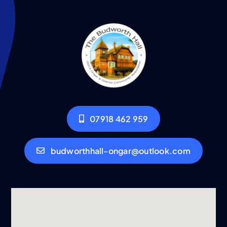
07918 462 959
budworthhall-ongar@outlook.com