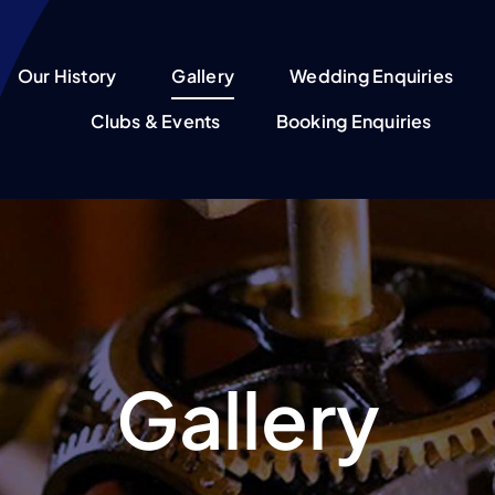
Our History
Gallery
Wedding Enquiries
Clubs & Events
Booking Enquiries
Gallery