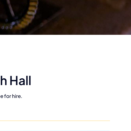
h Hall
 for hire.