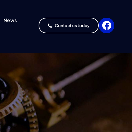
News
Contact us today