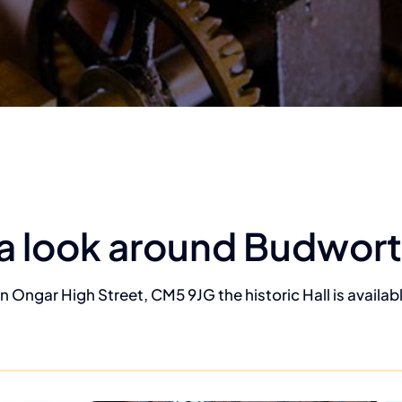
a look around Budwort
n Ongar High Street, CM5 9JG the historic Hall is available