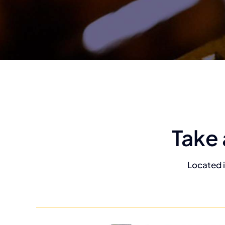
Take 
Located i