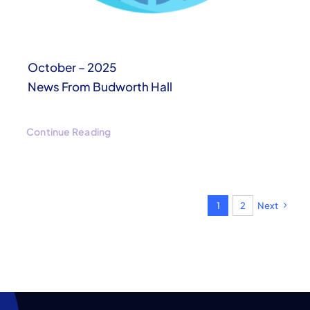
October – 2025
News From Budworth Hall
Continue Reading
1
2
Next