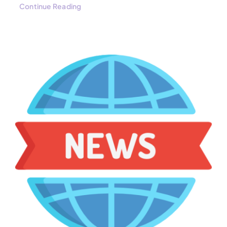
Continue Reading