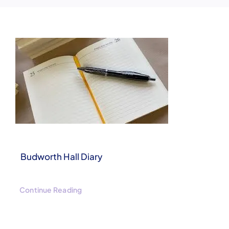
Clubs & Events
Booking Enquiries
Budworth Hall Diary
Continue Reading