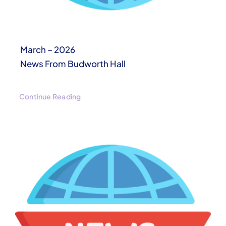
March – 2026
News From Budworth Hall
Continue Reading