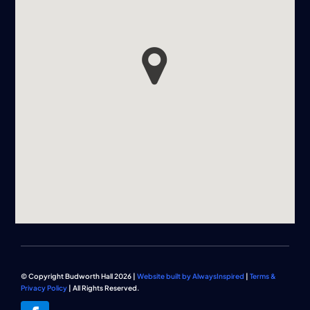
© Copyright Budworth Hall 2026 |
Website built by AlwaysInspired
|
Terms &
Privacy Policy
| All Rights Reserved.