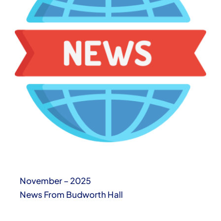
November – 2025
News From Budworth Hall