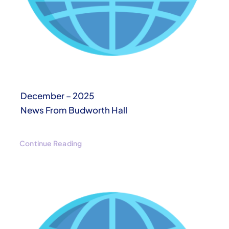
December – 2025
News From Budworth Hall
Continue Reading