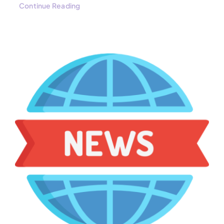
Continue Reading