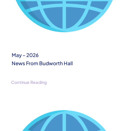
May – 2026
News From Budworth Hall
Continue Reading