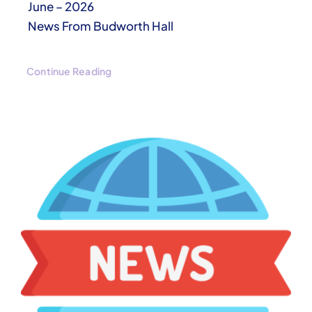
June – 2026
News From Budworth Hall
Continue Reading