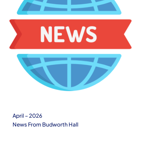
April – 2026
News From Budworth Hall