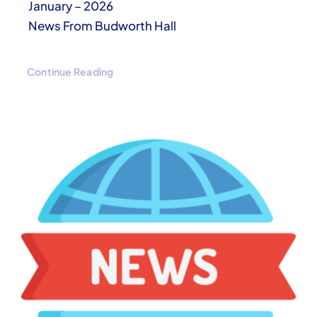
January – 2026
News From Budworth Hall
Continue Reading