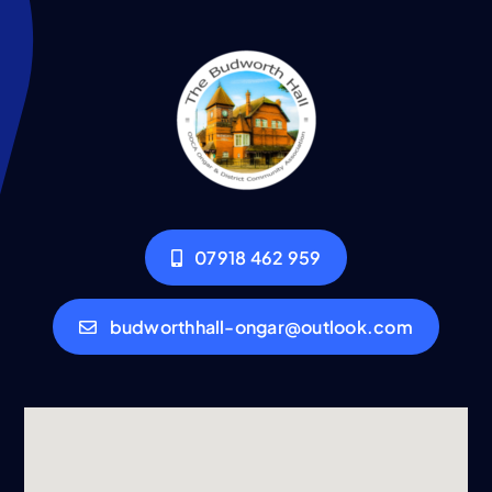
07918 462 959
budworthhall-ongar@outlook.com