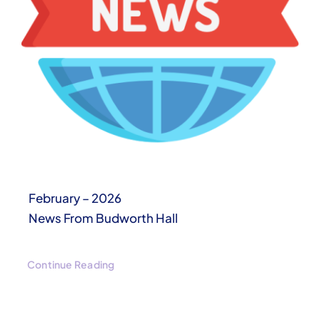
February – 2026
News From Budworth Hall
Continue Reading