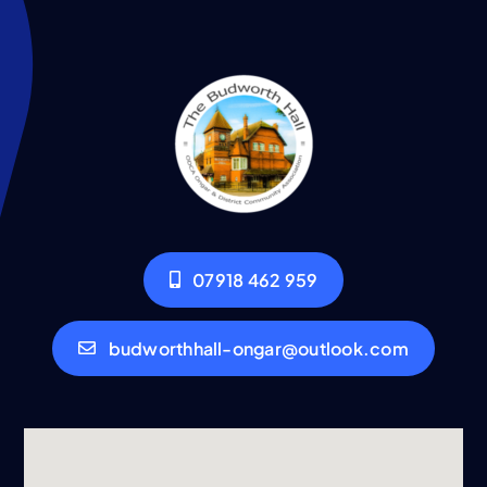
07918 462 959
budworthhall-ongar@outlook.com