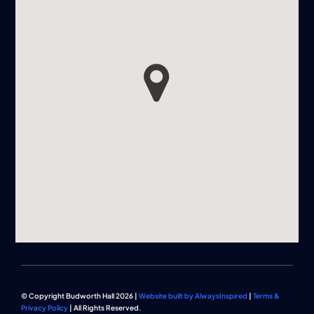
© Copyright Budworth Hall 2026 |
Website built by AlwaysInspired
|
Terms &
Privacy Policy
| All Rights Reserved.