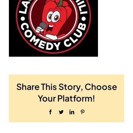
Share This Story, Choose
Your Platform!
Facebook
Twitter
LinkedIn
Pinterest