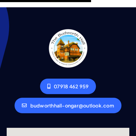
07918 462 959
budworthhall-ongar@outlook.com