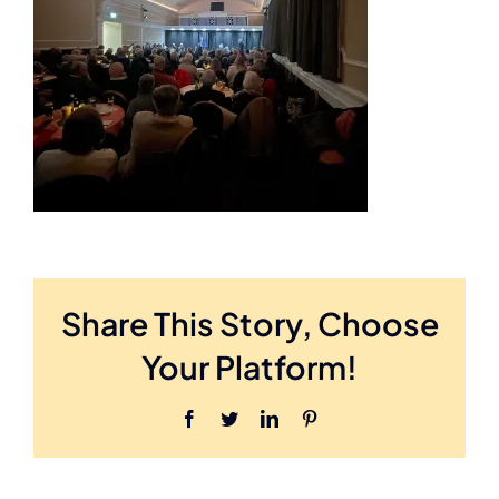
Booking Enquiries
Share This Story, Choose
Your Platform!
Facebook
Twitter
LinkedIn
Pinterest