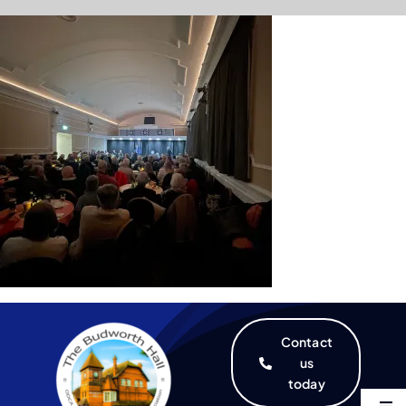
Skip
to
content
Contact
us
today