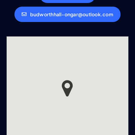
budworthhall-ongar@outlook.com