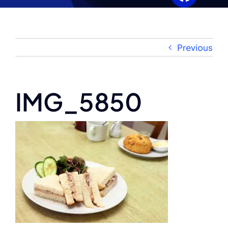
Our History
Gallery
Previous
Wedding Enquiries
IMG_5850
News
Clubs & Events
Booking Enquiries