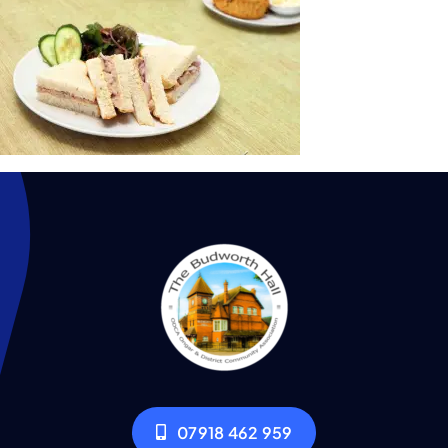
07918 462 959