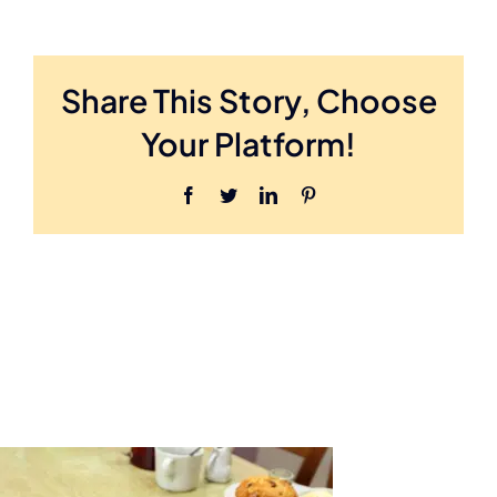
Share This Story, Choose
Your Platform!
Facebook
Twitter
LinkedIn
Pinterest